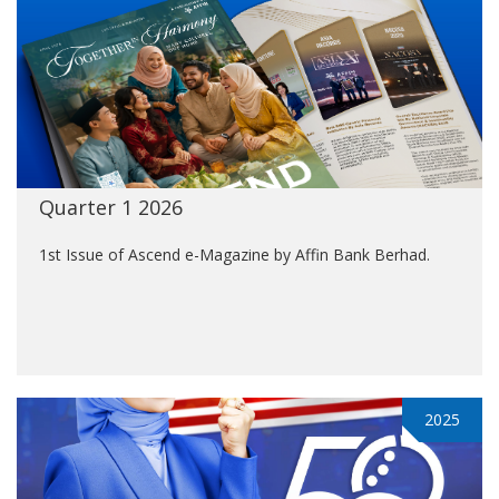
Quarter 1 2026
1st Issue of Ascend e-Magazine by Affin Bank Berhad.
2025