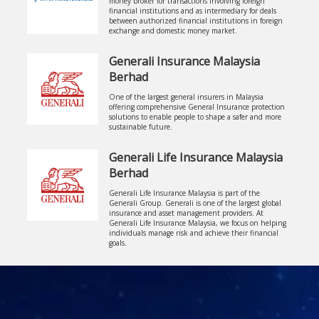
money broker for transactions involving foreign
financial institutions and as intermediary for deals
between authorized financial institutions in foreign
exchange and domestic money market.
Generali Insurance Malaysia
Berhad
One of the largest general insurers in Malaysia
offering comprehensive General Insurance protection
solutions to enable people to shape a safer and more
sustainable future.
Generali Life Insurance Malaysia
Berhad
Generali Life Insurance Malaysia is part of the
Generali Group. Generali is one of the largest global
insurance and asset management providers. At
Generali Life Insurance Malaysia, we focus on helping
individuals manage risk and achieve their financial
goals.