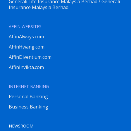
Generali Life Insurance Malaysia Berhad / Generali
Insurance Malaysia Berhad
AFFIN WEBSITES
AffinAlways.com
AffinHwang.com
AffinDiventium.com
AffinInvikta.com
INTERNET BANKING
Personal Banking
Business Banking
NEWSROOM