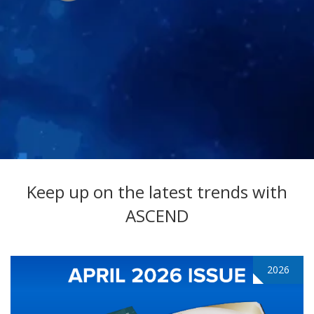
Keep up on the latest trends with
ASCEND
2026