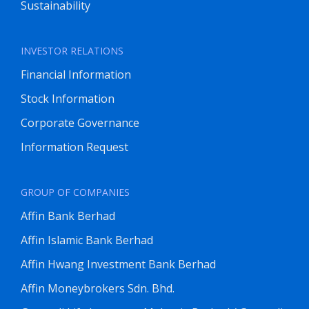
Sustainability
INVESTOR RELATIONS
Financial Information
Stock Information
Corporate Governance
Information Request
GROUP OF COMPANIES
Affin Bank Berhad
Affin Islamic Bank Berhad
Affin Hwang Investment Bank Berhad
Affin Moneybrokers Sdn. Bhd.