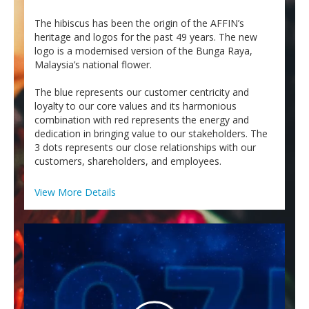
Personal
The hibiscus has been the origin of the AFFIN’s
Business
heritage and logos for the past 49 years. The new
logo is a modernised version of the Bunga Raya,
LANGUAGE SELECTION
Malaysia’s national flower.
EN
BM
The blue represents our customer centricity and
loyalty to our core values and its harmonious
combination with red represents the energy and
dedication in bringing value to our stakeholders. The
3 dots represents our close relationships with our
customers, shareholders, and employees.
View More Details