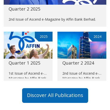
Quarter 2 2025
2nd Issue of Ascend e-Magazine by Affin Bank Berhad.
2025
2024
Quarter 1 2025
Quarter 2 2024
1st Issue of Ascend e-
2nd Issue of Ascend e-
Magazine by Affin Bank
Magazine by Affin Bank
Berhad.
Berhad.
Discover All Publications