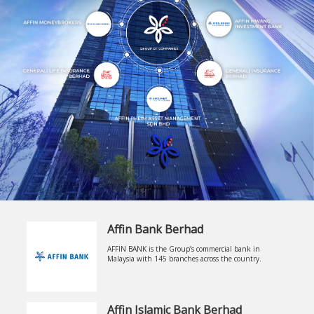
Affin Bank Berhad
AFFIN BANK is the Group’s commercial bank in
Malaysia with 145 branches across the country.
Affin Islamic Bank Berhad