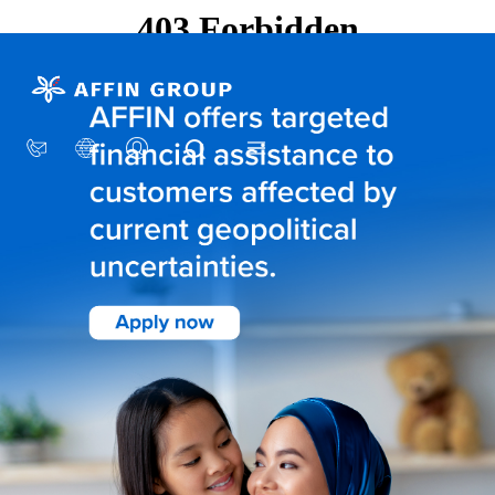
×
AFFIN GROUP
Our Story
Awards
CSR
Group Structure
Sustainability
INVESTOR RELATIONS
Financial Information
Stock Information
Corporate Governance