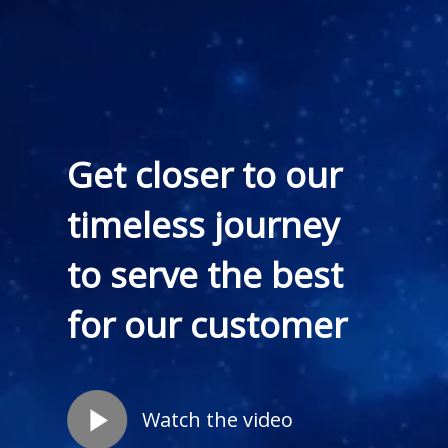
Get closer to our
timeless journey
to serve the best
for our customer
Watch the video