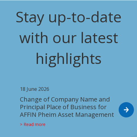
Stay up-to-date
with our latest
highlights
18 June 2026
Change of Company Name and
Principal Place of Business for
AFFIN Pheim Asset Management
> Read more