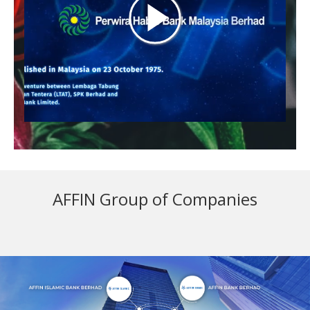
AFFIN Group of Companies