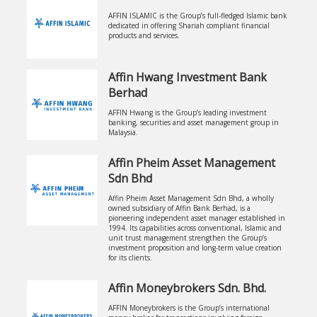
AFFIN ISLAMIC is the Group’s full-fledged Islamic bank
dedicated in offering Shariah compliant financial
products and services.
Affin Hwang Investment Bank
Berhad
AFFIN Hwang is the Group’s leading investment
banking, securities and asset management group in
Malaysia.
Affin Pheim Asset Management
Sdn Bhd
Affin Pheim Asset Management Sdn Bhd, a wholly
owned subsidiary of Affin Bank Berhad, is a
pioneering independent asset manager established in
1994. Its capabilities across conventional, Islamic and
unit trust management strengthen the Group’s
investment proposition and long-term value creation
for its clients.
Affin Moneybrokers Sdn. Bhd.
AFFIN Moneybrokers is the Group’s international