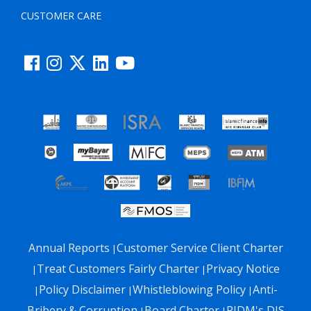
CUSTOMER CARE
Annual Reports
Customer Service Client Charter
|
Treat Customers Fairly Charter
Privacy Notice
|
|
Policy Disclaimer
Whistleblowing Policy
Anti-
|
|
|
Bribery & Corruption
Board Charter
PIDM's DIS