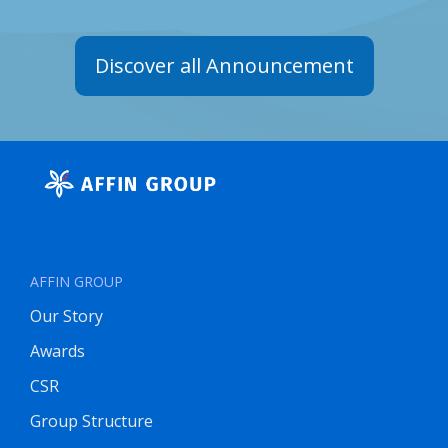
Discover all Announcement
AFFIN GROUP
Our Story
Awards
CSR
Group Structure