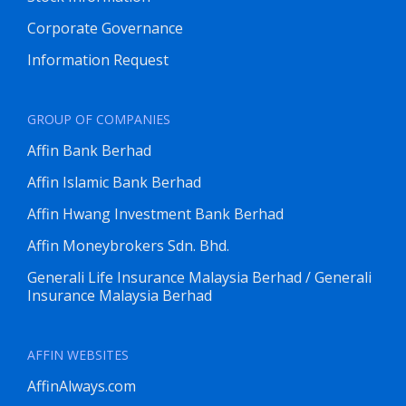
Corporate Governance
Information Request
GROUP OF COMPANIES
Affin Bank Berhad
Affin Islamic Bank Berhad
Affin Hwang Investment Bank Berhad
Affin Moneybrokers Sdn. Bhd.
Generali Life Insurance Malaysia Berhad / Generali
Insurance Malaysia Berhad
AFFIN WEBSITES
AffinAlways.com