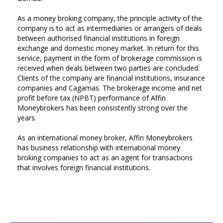
As a money broking company, the principle activity of the
company is to act as intermediaries or arrangers of deals
between authorised financial institutions in foreign
exchange and domestic money market. In return for this
service, payment in the form of brokerage commission is
received when deals between two parties are concluded.
Clients of the company are financial institutions, insurance
companies and Cagamas. The brokerage income and net
profit before tax (NPBT) performance of Affin
Moneybrokers has been consistently strong over the
years.
As an international money broker, Affin Moneybrokers
has business relationship with international money
broking companies to act as an agent for transactions
that involves foreign financial institutions.