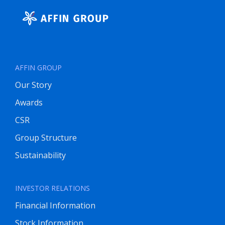
AFFIN GROUP
Our Story
Awards
CSR
Group Structure
Sustainability
INVESTOR RELATIONS
Financial Information
Stock Information