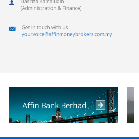
Hasriza Kamaludin
(Administration & Finance)
Get in touch with us
yourvoice@affinmoneybrokers.com.my
Affin Bank Berhad