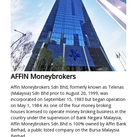
Personal
Business
LANGUAGE SELECTION
EN
BM
AFFIN Moneybrokers
Affin Moneybrokers Sdn Bhd, formerly known as Telenas
(Malaysia) Sdn Bhd prior to August 20, 1999, was
incorporated on September 15, 1983 but began operation
on May 1, 1984. As one of the four money broking
houses licensed to operate money broking business in the
country under the supervision of Bank Negara Malaysia,
Affin Moneybrokers Sdn Bhd is 100% owned by Affin Bank
Berhad, a public listed company on the Bursa Malaysia
Berhad.