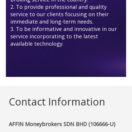
2. To provide professional and quality
service to our clients focusing on their
immediate and long-term needs.
3. To be informative and innovative in our
service incorporating to the latest
available technology.
Contact Information
AFFIN Moneybrokers SDN BHD (106666-U)