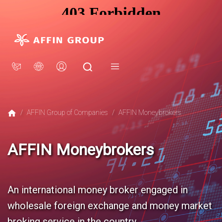
×
AFFIN GROUP
Our Story
Awards
CSR
Group Structure
/
AFFIN Group of Companies
/
AFFIN Moneybrokers
Sustainability
AFFIN Moneybrokers
INVESTOR RELATIONS
Financial Information
Stock Information
An international money broker engaged in
Corporate Governance
wholesale foreign exchange and money market
broking service in the country.