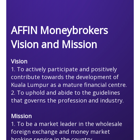
AFFIN Moneybrokers
Vision and Mission
Vision
1. To actively participate and positively
contribute towards the development of
Kuala Lumpur as a mature financial centre.
2. To uphold and abide to the guidelines
that governs the profession and industry.
Mission
​​​​​​​1. To be a market leader in the wholesale
foreign exchange and money market
broking service in the country.