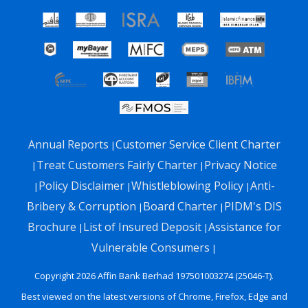
Annual Reports
Customer Service Client Charter
|
Treat Customers Fairly Charter
Privacy Notice
|
|
Policy Disclaimer
Whistleblowing Policy
Anti-
|
|
|
Bribery & Corruption
Board Charter
PIDM's DIS
|
|
Brochure
List of Insured Deposit
Assistance for
|
|
Vulnerable Consumers
|
Copyright 2026 Affin Bank Berhad 197501003274 (25046-T).
Best viewed on the latest versions of Chrome, Firefox, Edge and