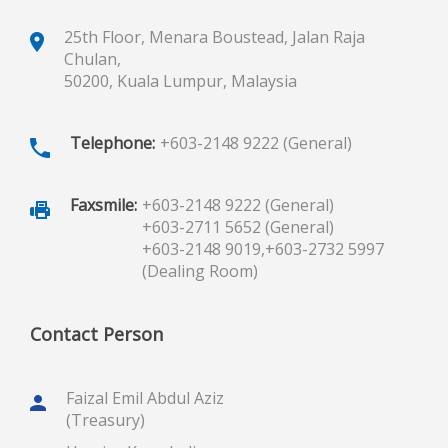
25th Floor, Menara Boustead, Jalan Raja
Chulan,
50200, Kuala Lumpur, Malaysia
Telephone:
+603-2148 9222 (General)
Faxsmile:
+603-2148 9222 (General)
+603-2711 5652 (General)
+603-2148 9019,
+603-2732 5997
(Dealing Room)
Contact Person
Faizal Emil Abdul Aziz
(Treasury)