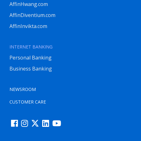
AffinHwang.com
AffinDiventium.com
AffinInvikta.com
INTERNET BANKING
Personal Banking
Business Banking
NEWSROOM
CUSTOMER CARE